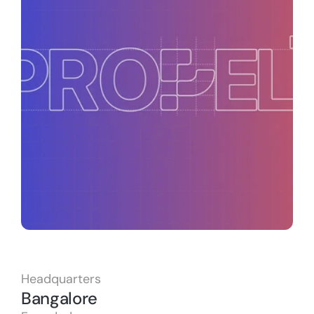
Headquarters
Bangalore