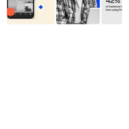
Tools