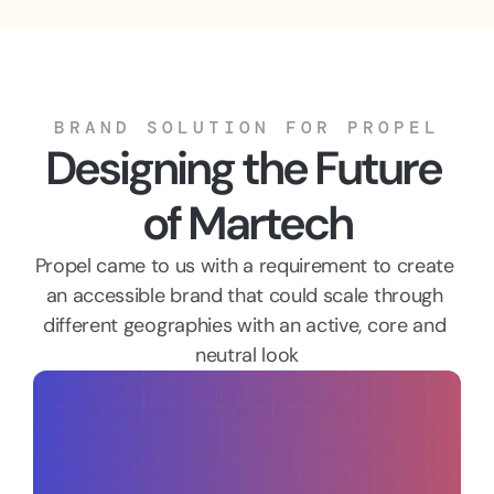
BRAND SOLUTION FOR PROPEL
Designing the Future 
of Martech
Propel came to us with a requirement to create 
an accessible brand that could scale through 
different geographies with an active, core and 
neutral look