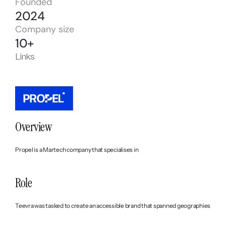
Founded
2024
Company size
10+
Links
Overview
Propel is a Martech company that specialises in 
Role
Teevra was tasked to create an accessible brand that spanned geographies. We s