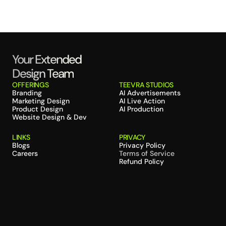
Your Extended 
Design Team
OFFERINGS
TEEVRA STUDIOS
Branding
AI Advertisements
Marketing Design
AI Live Action
Product Design
AI Production
Website Design & Dev
LINKS
PRIVACY
Blogs
Privacy Policy
Careers
Terms of Service
Refund Policy