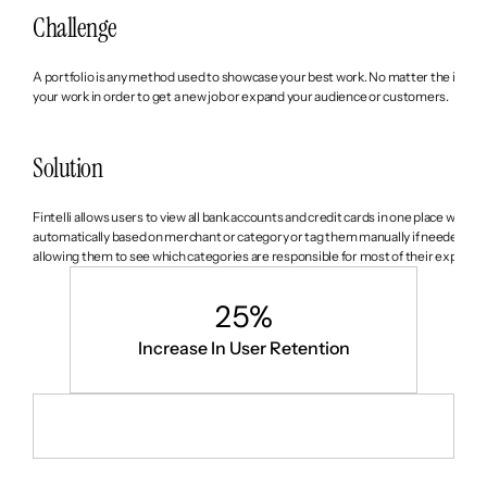
Challenge
A portfolio is any method used to showcase your best work. No matter the industry,
your work in order to get a new job or expand your audience or customers.
Solution
Fintelli allows users to view all bank accounts and credit cards in one place with j
automatically based on merchant or category or tag them manually if needed. It al
allowing them to see which categories are responsible for most of their expens
25%
Increase In User Retention