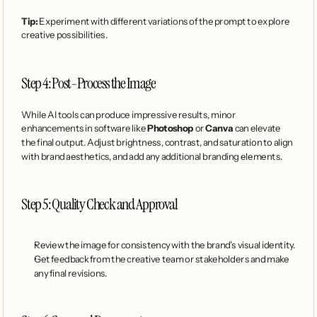
Tip:
 Experiment with different variations of the prompt to explore 
creative possibilities.
Step 4: Post-Process the Image
While AI tools can produce impressive results, minor 
enhancements in software like 
Photoshop
 or 
Canva
 can elevate 
the final output. Adjust brightness, contrast, and saturation to align 
with brand aesthetics, and add any additional branding elements.
Step 5: Quality Check and Approval
Review the image for consistency with the brand’s visual identity.
Get feedback from the creative team or stakeholders and make 
any final revisions.