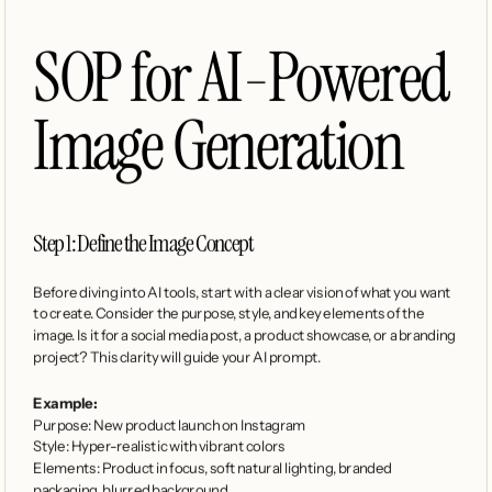
SOP for AI-Powered 
Image Generation
Step 1: Define the Image Concept
Before diving into AI tools, start with a clear vision of what you want 
to create. Consider the purpose, style, and key elements of the 
image. Is it for a social media post, a product showcase, or a branding 
project? This clarity will guide your AI prompt.
Example:
Purpose: New product launch on Instagram
Style: Hyper-realistic with vibrant colors
Elements: Product in focus, soft natural lighting, branded 
packaging, blurred background