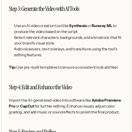
Step 3: Generate the Video with AI Tools
Use an AI video creation tool like 
Synthesia
 or 
Runway ML
 to 
produce the video based on the script.
Select relevant characters, backgrounds, and animations that fit 
your brand’s visual style.
Add voiceovers, text overlays, and transitions using the tool’s 
editing features.
Tip:
 Use pre-built templates to ensure a consistent look and feel.
Step 4: Edit and Enhance the Video
Import the AI-generated video into software like 
Adobe Premiere 
Pro
 or 
CapCut
 for further editing. Enhance visuals, adjust color 
grading, and add music or sound effects to polish the final product.
Step 5: Review and Refine