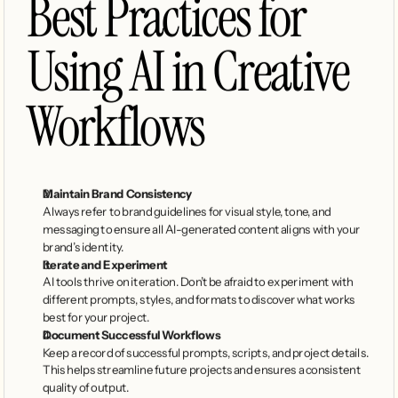
Best Practices for 
Using AI in Creative 
Workflows
Maintain Brand Consistency
Always refer to brand guidelines for visual style, tone, and 
messaging to ensure all AI-generated content aligns with your 
brand’s identity.
Iterate and Experiment
AI tools thrive on iteration. Don’t be afraid to experiment with 
different prompts, styles, and formats to discover what works 
best for your project.
Document Successful Workflows
Keep a record of successful prompts, scripts, and project details. 
This helps streamline future projects and ensures a consistent 
quality of output.