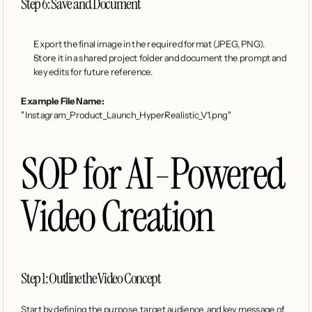
Step 6: Save and Document
Export the final image in the required format (JPEG, PNG).
Store it in a shared project folder and document the prompt and 
key edits for future reference.
Example File Name:
"Instagram_Product_Launch_HyperRealistic_V1.png"
SOP for AI-Powered 
Video Creation
Step 1: Outline the Video Concept
Start by defining the purpose, target audience, and key message of 