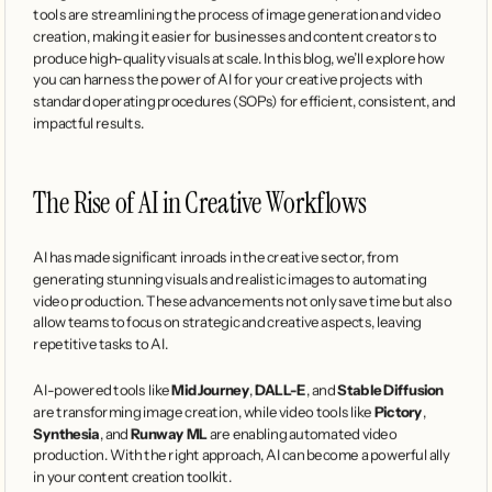
tools are streamlining the process of image generation and video 
creation, making it easier for businesses and content creators to 
produce high-quality visuals at scale. In this blog, we’ll explore how 
you can harness the power of AI for your creative projects with 
standard operating procedures (SOPs) for efficient, consistent, and 
impactful results.
The Rise of AI in Creative Workflows
AI has made significant inroads in the creative sector, from 
generating stunning visuals and realistic images to automating 
video production. These advancements not only save time but also 
allow teams to focus on strategic and creative aspects, leaving 
repetitive tasks to AI.
AI-powered tools like 
MidJourney
, 
DALL-E
, and 
Stable Diffusion
are transforming image creation, while video tools like 
Pictory
, 
Synthesia
, and 
Runway ML
 are enabling automated video 
production. With the right approach, AI can become a powerful ally 
in your content creation toolkit.