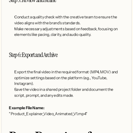
Conduct a quality check with the creative team to ensure the 
video aligns with the brand’s standards.
Make necessary adjustments based on feedback, focusing on 
elements like pacing, clarity, and audio quality.
Step 6: Export and Archive
Export the final video in the required format (MP4, MOV) and 
optimize settings based on the platform (e.g., YouTube, 
Instagram).
Save the video in a shared project folder and document the 
script, prompt, and any edits made.
Example File Name:
"Product_Explainer_Video_Animated_V1.mp4"