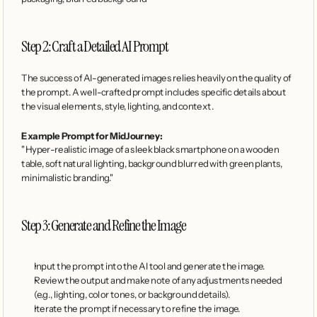
Step 2: Craft a Detailed AI Prompt
The success of AI-generated images relies heavily on the quality of 
the prompt. A well-crafted prompt includes specific details about 
the visual elements, style, lighting, and context.
Example Prompt for MidJourney:
"Hyper-realistic image of a sleek black smartphone on a wooden 
table, soft natural lighting, background blurred with green plants, 
minimalistic branding."
Step 3: Generate and Refine the Image
Input the prompt into the AI tool and generate the image.
Review the output and make note of any adjustments needed 
(e.g., lighting, color tones, or background details).
Iterate the prompt if necessary to refine the image.