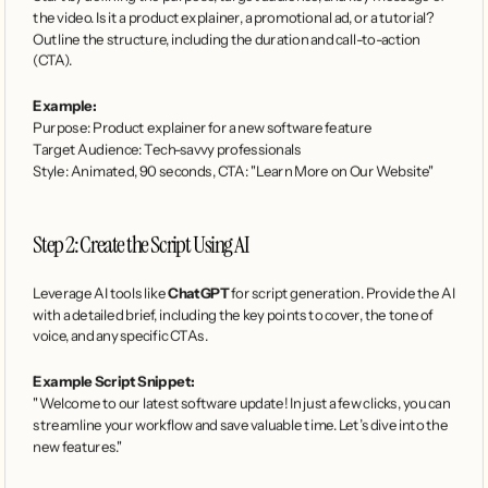
the video. Is it a product explainer, a promotional ad, or a tutorial? 
Outline the structure, including the duration and call-to-action 
(CTA).
Example:
Purpose: Product explainer for a new software feature
Target Audience: Tech-savvy professionals
Style: Animated, 90 seconds, CTA: "Learn More on Our Website"
Step 2: Create the Script Using AI
Leverage AI tools like 
ChatGPT
 for script generation. Provide the AI 
with a detailed brief, including the key points to cover, the tone of 
voice, and any specific CTAs.
Example Script Snippet:
"Welcome to our latest software update! In just a few clicks, you can 
streamline your workflow and save valuable time. Let’s dive into the 
new features."