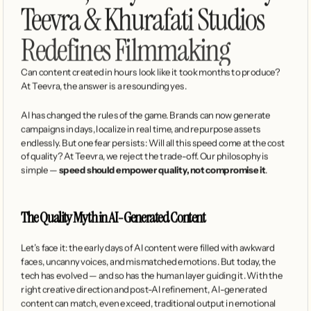
Teevra & Khurafati Studios 
Redefines Filmmaking
Can content created in hours look like it took months to produce? 
At Teevra, the answer is a resounding yes.
AI has changed the rules of the game. Brands can now generate 
campaigns in days, localize in real time, and repurpose assets 
endlessly. But one fear persists: Will all this speed come at the cost 
of quality? At Teevra, we reject the trade-off. Our philosophy is 
simple — 
speed should empower quality, not compromise it
.
The Quality Myth in AI-Generated Content
Let’s face it: the early days of AI content were filled with awkward 
faces, uncanny voices, and mismatched emotions. But today, the 
tech has evolved — and so has the human layer guiding it. With the 
right creative direction and post-AI refinement, AI-generated 
content can match, even exceed, traditional output in emotional 