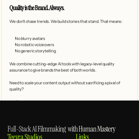
Quality is the Brand. Always.
We don’t chase trends. We build stories that stand. That means:
No blurry avatars
No robotic voiceovers
No generic storytelling
We combine cutting-edge AI tools with legacy-level quality 
assurance to give brands the best of both worlds.
Need to scale your content output without sacrificing a pixel of 
quality?
Let Teevra show you how.
Full-Stack AI Filmmaking  with Human Mastery
Teevra Studios
Links