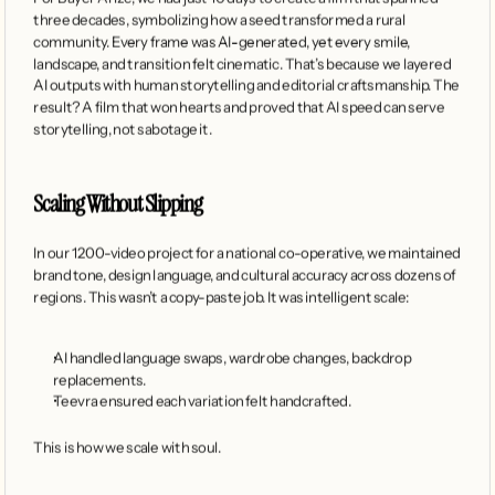
three decades, symbolizing how a seed transformed a rural 
community. Every frame was AI-generated, yet every smile, 
landscape, and transition felt cinematic. That’s because we layered 
AI outputs with human storytelling and editorial craftsmanship. The 
result? A film that won hearts and proved that AI speed can serve 
storytelling, not sabotage it.
Scaling Without Slipping
In our 1200-video project for a national co-operative, we maintained 
brand tone, design language, and cultural accuracy across dozens of 
regions. This wasn’t a copy-paste job. It was intelligent scale:
AI handled language swaps, wardrobe changes, backdrop 
replacements.
Teevra ensured each variation felt handcrafted.
This is how we scale with soul.