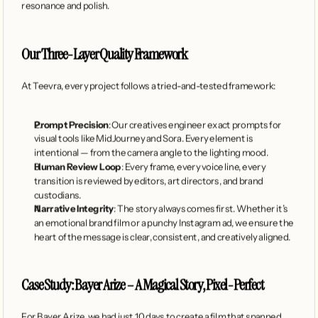
resonance and polish.
Our Three-Layer Quality Framework
At Teevra, every project follows a tried-and-tested framework:
Prompt Precision
: Our creatives engineer exact prompts for 
visual tools like MidJourney and Sora. Every element is 
intentional — from the camera angle to the lighting mood.
Human Review Loop
: Every frame, every voice line, every 
transition is reviewed by editors, art directors, and brand 
custodians.
Narrative Integrity
: The story always comes first. Whether it’s 
an emotional brand film or a punchy Instagram ad, we ensure the 
heart of the message is clear, consistent, and creatively aligned.
Case Study: Bayer Arize – A Magical Story, Pixel-Perfect
For Bayer Arize, we had just 10 days to create a film that spanned 